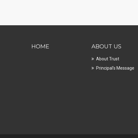
HOME
ABOUT US
About Trust
Principal's Message