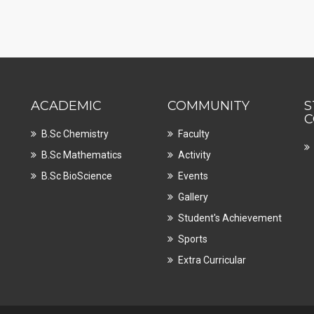
ACADEMIC
COMMUNITY
S
C
B.Sc Chemistry
Faculty
B.Sc Mathematics
Activity
B.Sc BioScience
Events
Gallery
Student's Achievement
Sports
Extra Curricular