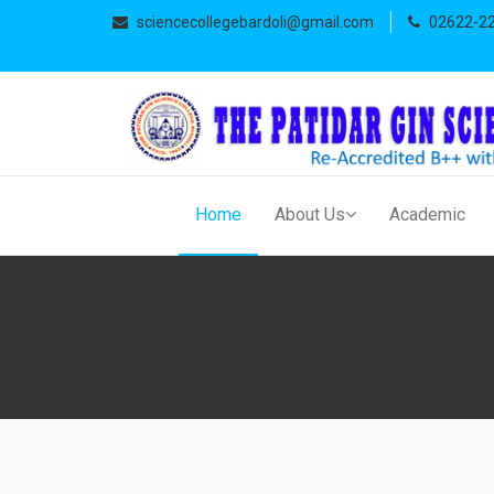
sciencecollegebardoli@gmail.com
02622-2
Home
About Us
Academic