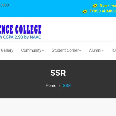
20003
Non - Te
FYBSC ADMISS
Gallery
Community
Student Corner
Alumni
I
SSR
Home
SSR