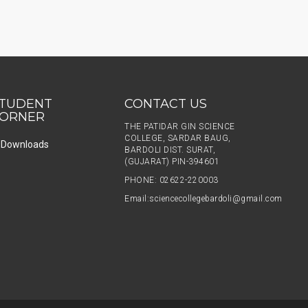
TUDENT
CONTACT US
ORNER
THE PATIDAR GIN SCIENCE
COLLEGE, SARDAR BAUG,
Downloads
BARDOLI DIST. SURAT,
(GUJARAT) PIN-394601
PHONE: 02622-220003
Email:
sciencecollegebardoli@gmail.com