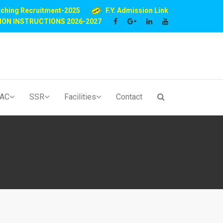
aching Recruitment-2025
F.Y. Admission Link
ION INSTRUCTIONS 2026-2027
QAC
SSR
Facilities
Contact