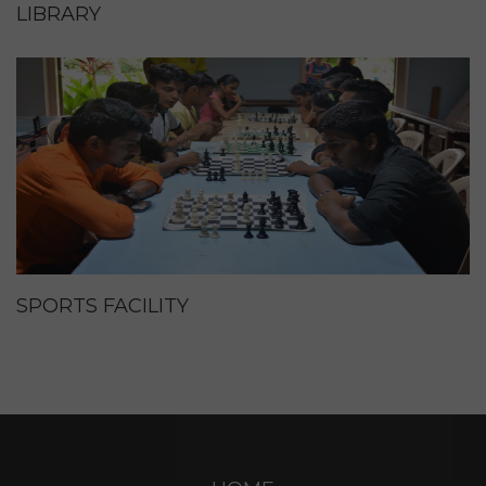
LIBRARY
SPORTS FACILITY