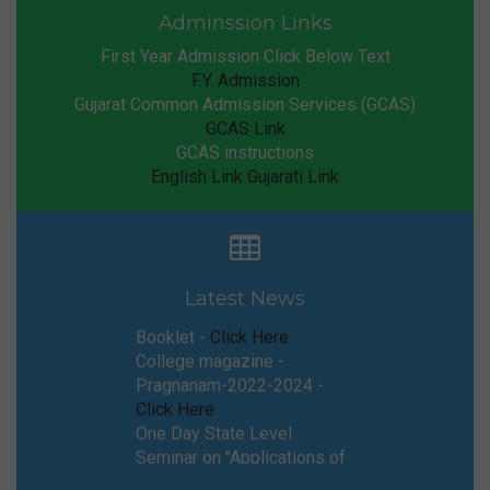
Adminssion Links
First Year Admission Click Below Text
F.Y. Admission
Gujarat Common Admission Services (GCAS)
GCAS Link
GCAS instructions
English Link
Gujarati Link
GCAS General Instructions
Booklet -
Click Here
College magazine -
Latest News
Pragnanam-2022-2024 -
Click Here
One Day State Level
Seminar on "Applications of
Spectroscopy in Various
Fields" Under the
Framework of NEP - 2020 -
Click Here