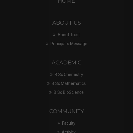
HOME
ABOUT US
About Trust
Principal's Message
ACADEMIC
B.Sc Chemistry
B.Sc Mathematics
B.Sc BioScience
COMMUNITY
Faculty
Activity