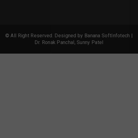
© All Right Reserved. Designed by
Banana SoftInfotech
|
Dr. Ronak Panchal, Sunny Patel