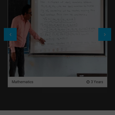
Mathematics
3 Years