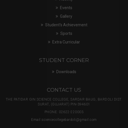
Events
Gallery
Student's Achievement
Sports
Extra Curricular
STUDENT CORNER
Downloads
CONTACT US
THE PATIDAR GIN SCIENCE COLLEGE, SARDAR BAUG, BARDOLI DIST.
SURAT, (GUJARAT) PIN-394601
PHONE: 02622-220003
Email:
sciencecollegebardoli@gmail.com