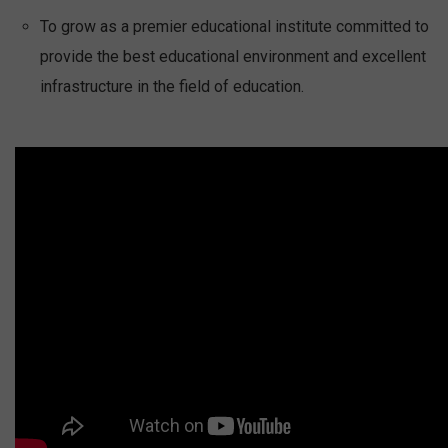
To grow as a premier educational institute committed to
provide the best educational environment and excellent
infrastructure in the field of education.