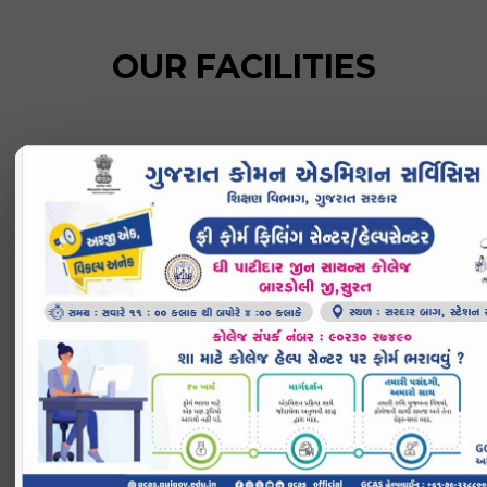
OUR FACILITIES
INFRASTRUCTURE