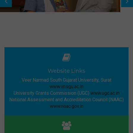
Website Links
Veer Narmad South Gujarat University, Surat
www.vnsgu.ac.in
University Grants Commission (UGC)
www.ugc.ac.in
National Assessment and Accreditation Council (NAAC)
www.naac.gov.in