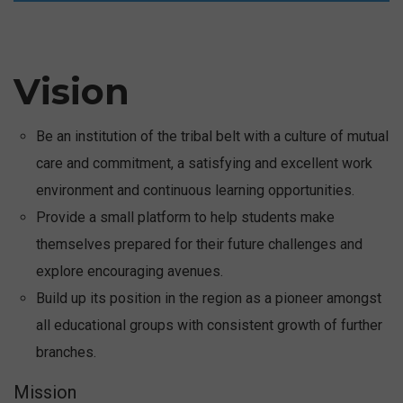
2 Days National Seminar on
Reimagining Learning :
Integrating Science,
Technology & AI for the
Vision
future-30-31 Jan 2026 -
Click Here
Be an institution of the tribal belt with a culture of mutual
care and commitment, a satisfying and excellent work
environment and continuous learning opportunities.
Provide a small platform to help students make
themselves prepared for their future challenges and
explore encouraging avenues.
Build up its position in the region as a pioneer amongst
all educational groups with consistent growth of further
branches.
Mission