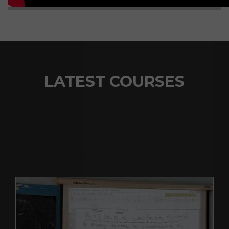
LATEST COURSES
Recent Courses