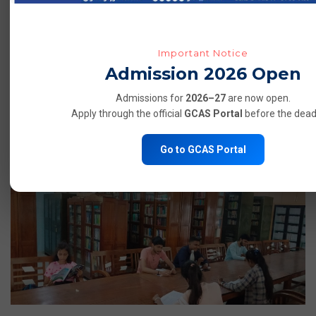
Important Notice
Admission 2026 Open
Admissions for
2026–27
are now open.
Apply through the official
GCAS Portal
before the deadl
LABORATORIES
Go to GCAS Portal