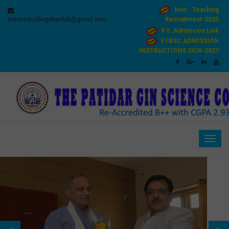
Non - Teaching
sciencecollegebardoli@gmail.com
Recruitment-2025
F.Y. Admission Link
FYBSC ADMISSION
INSTRUCTIONS 2026-2027
Togg
navig