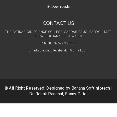
Downloads
CONTACT US
THE PATIDAR GIN SCIENCE COLLEGE, SARDAR BAUG, BARDOLI DIST.
SURAT, (GUJARAT) PIN-394601
PHONE: 02622-220003
Email:
sciencecollegebardoli@gmail.com
© All Right Reserved. Designed by
Banana SoftInfotech
|
Dr. Ronak Panchal, Sunny Patel