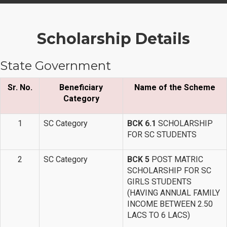
Scholarship Details
State Government
Sr. No.
Beneficiary
Name of the Scheme
Category
1
SC Category
BCK 6.1
SCHOLARSHIP
FOR SC STUDENTS
2
SC Category
BCK 5
POST MATRIC
SCHOLARSHIP FOR SC
GIRLS STUDENTS
(HAVING ANNUAL FAMILY
INCOME BETWEEN 2.50
LACS TO 6 LACS)