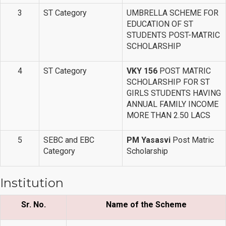
3
ST Category
UMBRELLA SCHEME FOR
EDUCATION OF ST
STUDENTS POST-MATRIC
SCHOLARSHIP
4
ST Category
VKY 156
POST MATRIC
SCHOLARSHIP FOR ST
GIRLS STUDENTS HAVING
ANNUAL FAMILY INCOME
MORE THAN 2.50 LACS
5
SEBC and EBC
PM Yasasvi
Post Matric
Category
Scholarship
Institution
Sr. No.
Name of the Scheme