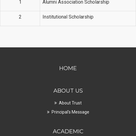
1
Alumni Association Scholarship
2
Institutional Scholarship
HOME
ABOUT US
About Trust
Principal's Message
ACADEMIC