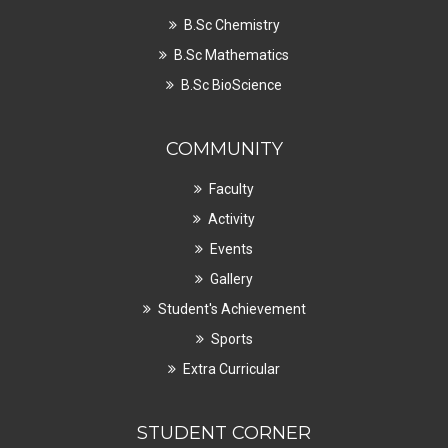
B.Sc Chemistry
B.Sc Mathematics
B.Sc BioScience
COMMUNITY
Faculty
Activity
Events
Gallery
Student's Achievement
Sports
Extra Curricular
STUDENT CORNER