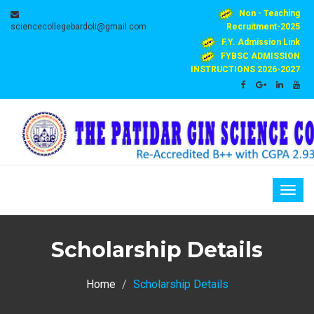
Non - Teaching
sciencecollegebardoli@gmail.com
Recruitment-2025
F.Y. Admission Link
FYBSC ADMISSION
INSTRUCTIONS 2026-2027
Togg
navig
Scholarship Details
Home
Scholarship Details