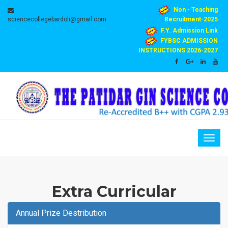
Non - Teaching
sciencecollegebardoli@gmail.com
Recruitment-2025
F.Y. Admission Link
FYBSC ADMISSION
INSTRUCTIONS 2026-2027
Togg
navig
Extra Curricular
Annual Prize Destribution