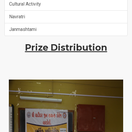
Cultural Activity
Navratri
Janmashtami
Prize Distribution