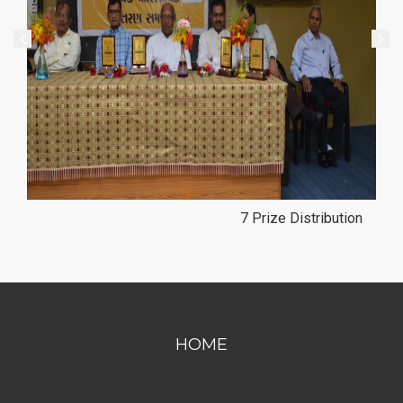
8 Prize Distribution
HOME