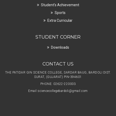
Student's Achievement
Sports
Extra Curricular
STUDENT CORNER
Downloads
CONTACT US
THE PATIDAR GIN SCIENCE COLLEGE, SARDAR BAUG, BARDOLI DIST.
SURAT, (GUJARAT) PIN-394601
PHONE: 02622-220003
Email:
sciencecollegebardoli@gmail.com