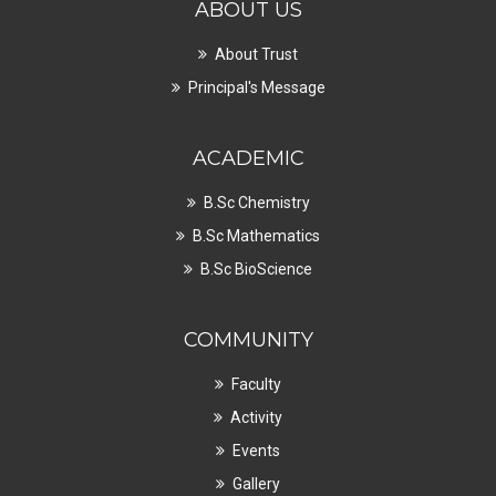
ABOUT US
About Trust
Principal's Message
ACADEMIC
B.Sc Chemistry
B.Sc Mathematics
B.Sc BioScience
COMMUNITY
Faculty
Activity
Events
Gallery