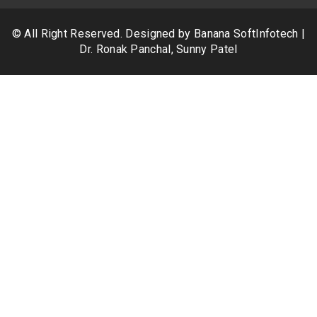
© All Right Reserved. Designed by
Banana SoftInfotech
|
Dr. Ronak Panchal, Sunny Patel