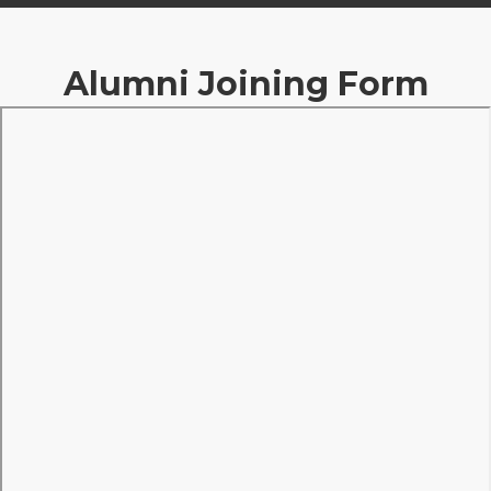
Alumni Joining Form