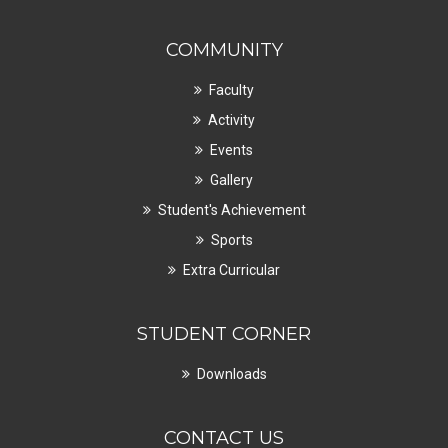
COMMUNITY
Faculty
Activity
Events
Gallery
Student's Achievement
Sports
Extra Curricular
STUDENT CORNER
Downloads
CONTACT US