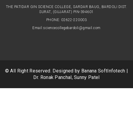
THE PATIDAR GIN SCIENCE COLLEGE, SARDAR BAUG, BARDOLI DIST.
SURAT, (GUJARAT) PIN-394601
PHONE: 02622-220003
Email:
sciencecollegebardoli@gmail.com
© All Right Reserved. Designed by
Banana SoftInfotech
|
Dr. Ronak Panchal, Sunny Patel