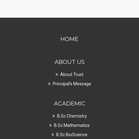
HOME
ABOUT US
About Trust
Principal's Message
ACADEMIC
B.Sc Chemistry
B.Sc Mathematics
B.Sc BioScience