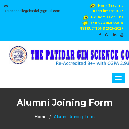
Non - Teaching
sciencecollegebardoli@gmail.com
Recruitment-2025
F.Y. Admission Link
FYBSC ADMISSION
INSTRUCTIONS 2026-2027
Togg
navig
Alumni Joining Form
Home
Alumni Joining Form